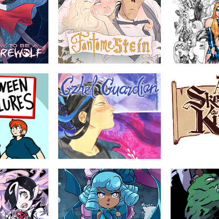
rewolf
Fantomestein
Empowered
by Beka Duke
by Adam Warre
itten by a
Desperate for companionship,
A sexy superhero 
fter being raised
Frankenstein's Monster pretends to be
when it isn't) abou
she faces the
the Opera Ghost. A grave mistake.
struggles of a pluc
 being a werewolf
young superheroin
lt.
YOUNG ADULT
ABOUT
TEEN
ABOUT
s
Gzhel Guardian
ARISE, YE SKEL
haus
by Atla Hrafney, nushanchel
by Brian Cleving
Lee Black
tures of an
The Railway World is a complex,
 somethings
mysterious network of trains, towns
A troupe of wander
ng years of
and mechanical monsters. Leo is a
down to their last 
y are naughty and
Guardian of one of these towns, and
only to find the rea
although their burn-out and depression
fiend they dug up a
has taken hold of them, they have one
last job to finish.