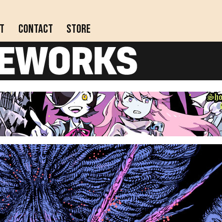
t
Contact
Store
Actively updating comics!
Completed webcomics, anthology collections, and
comics on indefinite hiatus.