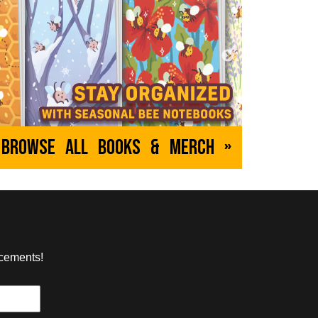
nn
The Forgotten Order
udonym
by Christy
hief is pursued
A young witch for whom every spell is a
y a buttoned-up
misfire finds solace and friendship in
he spacey, laser-filled
her new companion - a cursed doll.
TEEN
ABOUT
EVERYONE
Browse All Books & Merch »
cus
Dumbing of Age
by David M Willis
d mysteries await in
Joyce has been homeschooled her
y. It's up to Attley
entire life until now, when she's
p of characters to
suddenly a freshman in college! Things
s going on.
don't go well.
ncements!
TEEN
ABOUT
YOUNG ADULT
d
The Witch Door
ian
by Anni K.