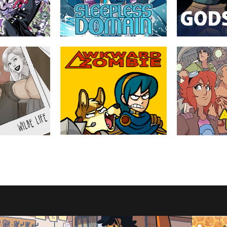
MATURE
ABOUT
TEEN
ABOUT
Sleepless Domain
Godslave
by Mary Cagle (Cube
by Meaghan Car
Watermelon)
 boy genius Kazu
Edith has been thro
nstructed for his
dangerous world o
In a world where magical girls and their
ject, and the
Egyptian mythology
battles are commonplace, loss has
onsters they live
and dealing with fa
become all too common as well.
proportions.
TEEN
ABOUT
YOUNG ADULT
ABOUT
Awkward Zombie
The Automan's
by Katie Tiedrich
by Mike Stamm
t an old haunted
Gags and goofs about videogames and
Aisha Osman and h
n things got
the things that happen in them.
outwit bikers, spi
while gearing up f
the formidable Wi
YOUNG ADULT
ABOUT
EVERYONE
ABOUT