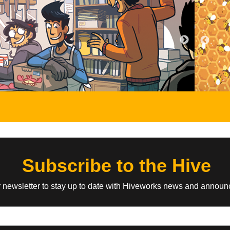
Atomic Robo
Cassiopeia Qui
by Brian Clevinger, Scott
by Gunwild, Ps
Wegener
oman fights her
A cute, pantsless t
of super-powered
across the stars b
The robot punches monsters and bad
ing the mighty
military officer in t
robots and one time he was a cowboy.
idol!
future.
EVERYONE
ABOUT
EVERYONE
ABOUT
Ozzie the Vampire
The Sanity Cir
a Foglio
by Eric Lide
by Windy
ustrial Revolution
Ozzie and her best friend Kimmy are
Magic, monsters an
t war, Mad
your average everyday normal art
the odd city of Sanit
ld...with mixed
students – except one is an immortal
and a colorful grou
vampire with superpowers and the
find out just what i
other possesses a magic talking
Subscribe to the Hive
grimoire. Also they have to save their
town from a demonic invasion.
r newsletter to stay up to date with Hiveworks news and annou
TEEN
ABOUT
YOUNG ADULT
ABOUT
Cyanide & Happiness
Angel's Orchar
by Explosm
by Harry Bogos