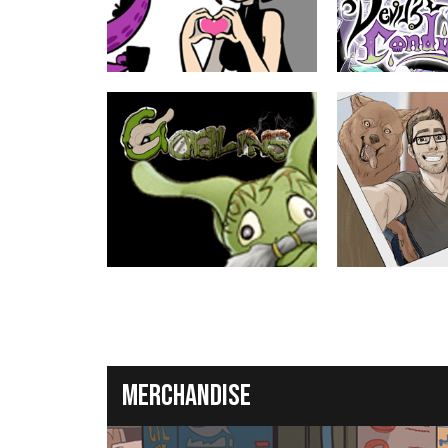
ABOUT
YOUNG ADULT
ABOUT
Nerf Now!!
Devil's Candy
by Josué Pereira
by Rem, Bikkuri
A cute webcomic about fanservice,
A lush fantasy about
video games, and... love. Mostly video
Decker, the girl he co
games, though.
9th grade science pro
world of devils and m
in.
ABOUT
TEEN
ABOUT
Goblins
Wilde Life
by Ellipsis
by Pascalle Lepas
A fantasy RPG as told through the eyes
Oscar decided to ren
of the low-level monsters.
house, and that's whe
weird...
Merchandise
ABOUT
MATURE
ABOUT