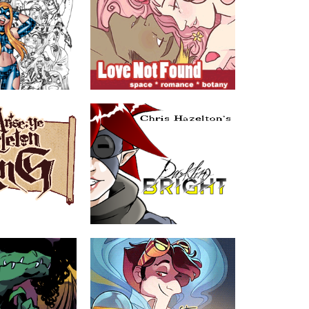
Love Not Found
n
by Gina Biggs
comedy (except
Abeille is on a quest to find someone
t the never-ending
who wants to do it the old-fashioned
ky but very unlucky
way in a time when touching has
e.
become outdated.
MATURE
ABOUT
TEEN
ETON KING
Darkling Bright
er, Escher Cattle,
by Chris Hazelton
Kieran Bright is a college student home
for the summer and roped into an online
ing "adventurers"
reunion with his old neighborhood
silver "acquire" a map
friends in the most recent update of
l treasure was the
their favorite childhood MMORPG. At
long the way.
least, he was, and that was the idea...
Join Kieran and his friends as they are