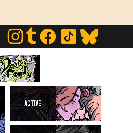
Active