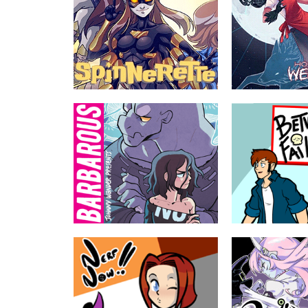
Spinnerette
How to be a We
by Krazy Krow, Rocio Zucchi,
by Shawn Lenore
Pablo Rey
Malaya Walters was b
werewolf as a child. A
When a lab accident gives Heather
by her human family, 
Brown spider powers and six arms,
chance to learn what
she does what any midwest comic
is really like as an adu
geek would do: Become Ohio's #3
superhero!
ABOUT
TEEN
ABOUT
Barbarous
Between Failure
by Ananth Hirsh, Yuko Ota
by Jackie Wohlen
A crummy wizard and an anxious
The low stakes adven
monster have to get over themselves
assorted group of 20
and bring order to an apartment building
trapped in the declini
full of misfits.
American retail. The
say lots of swears.