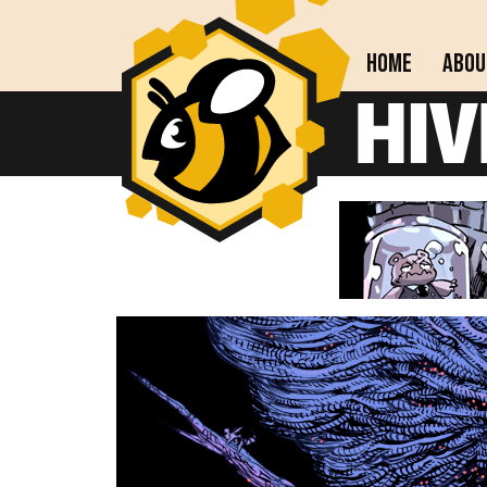
Home
Abou