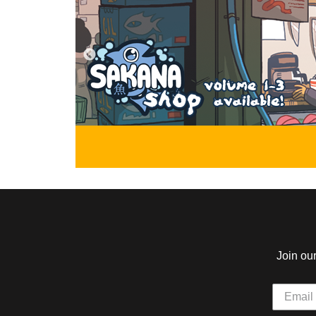
Alice and the Nightmare
Star Impact
by Misha Krivanek
by Jack McGee
Alice finally attends University to learn
A young, energetic w
to collect the dreams of humans, meet
way up in the world 
new friends, and deal with a pesky
boxing after discover
reflection along the way.
gloves of her missing 
ABOUT
YOUNG ADULT
ABOUT
The Mash
Girl Genius
by L.F. Garcia, Danigami
by Phil Foglio, Kaj
In a world shrouded in mystery and
In a time when the Ind
threatened by great evil,a young
has become an all-ou
mummy prince will use his new life to
Science rules the Wor
unite with other monster children to
success.
save it.
Join ou
ABOUT
EVERYONE
ABOUT
The Golden Boar
Paranatural
by Magnolia Porter Siddell
by Zack Morrison