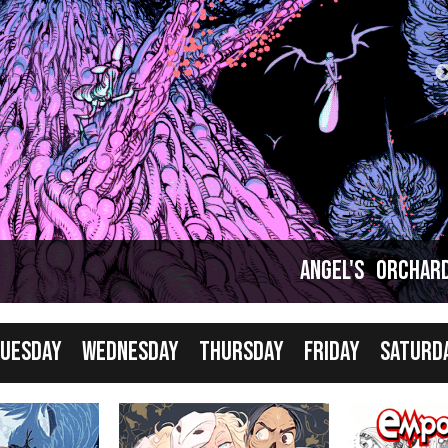
Comics taking a break... but that just means it's
good time to catch up!
Angel's Orchar
uesday
Wednesday
Thursday
Friday
Saturd