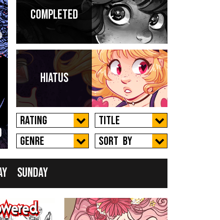
Completed
 a
Hiatus
Rating
Title
d
New
Genre
Sort by
ay
Sunday